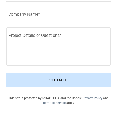
Company Name*
SUBMIT
This site is protected by reCAPTCHA and the Google
Privacy Policy
and
Terms of Service
apply.