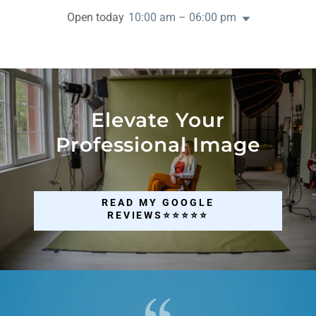
Open today
10:00 am – 06:00 pm
Elevate Your
Professional Image
READ MY GOOGLE
REVIEWS⭐⭐⭐⭐⭐