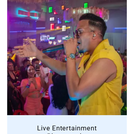
Live Entertainment