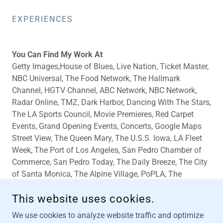
EXPERIENCES
You Can Find My Work At
Getty Images,House of Blues, Live Nation, Ticket Master,
NBC Universal, The Food Network, The Hallmark
Channel, HGTV Channel, ABC Network, NBC Network,
Radar Online, TMZ, Dark Harbor, Dancing With The Stars,
The LA Sports Council, Movie Premieres, Red Carpet
Events, Grand Opening Events, Concerts, Google Maps
Street View, The Queen Mary, The U.S.S. Iowa, LA Fleet
Week, The Port of Los Angeles, San Pedro Chamber of
Commerce, San Pedro Today, The Daily Breeze, The City
of Santa Monica, The Alpine Village, PoPLA, The
Granada LA, The Palms Club, The Edison Club, Original
This website uses cookies.
Mike's Club, and More!
We use cookies to analyze website traffic and optimize