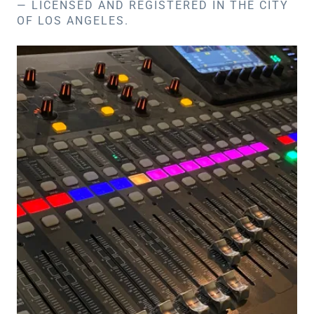
— LICENSED AND REGISTERED IN THE CITY
OF LOS ANGELES.