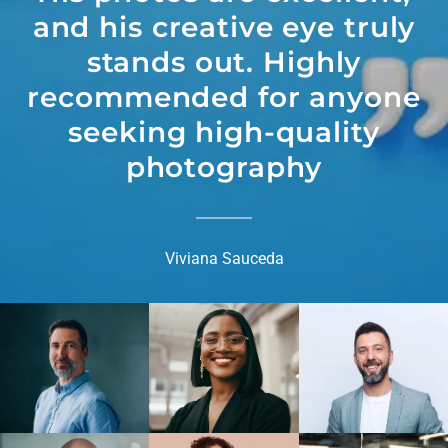
and his creative eye truly
stands out. Highly
recommended for anyone
seeking high-quality
photography
Viviana Sauceda