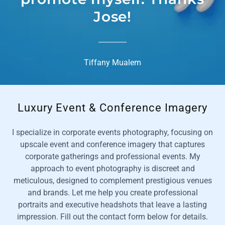
Jose!
Tiffany Mualem
Luxury Event & Conference Imagery
I specialize in corporate events photography, focusing on
upscale event and conference imagery that captures
corporate gatherings and professional events. My
approach to event photography is discreet and
meticulous, designed to complement prestigious venues
and brands. Let me help you create professional
portraits and executive headshots that leave a lasting
impression. Fill out the contact form below for details.