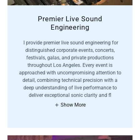
Premier Live Sound
Engineering
I provide premier live sound engineering for
distinguished corporate events, concerts,
festivals, galas, and private productions
throughout Los Angeles. Every event is
approached with uncompromising attention to
detail, combining technical precision with a
deep understanding of live performance to
deliver exceptional sonic clarity and fl
Show More