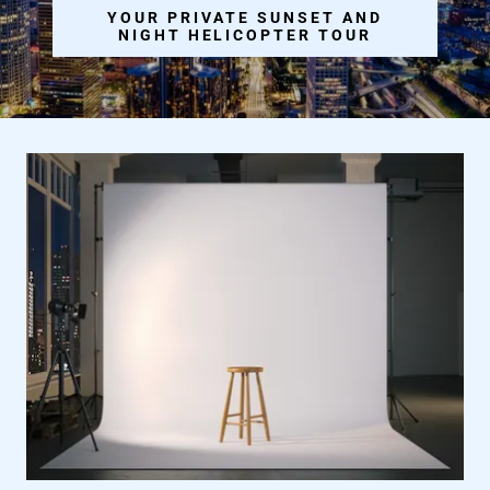
YOUR PRIVATE SUNSET AND
NIGHT HELICOPTER TOUR