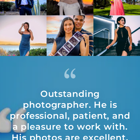
Outstanding
photographer. He is
professional, patient, and
a pleasure to work with.
His photos are excellent,