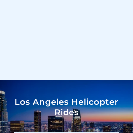
Los Angeles Helicopter
Rides