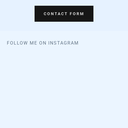
CONTACT FORM
FOLLOW ME ON INSTAGRAM