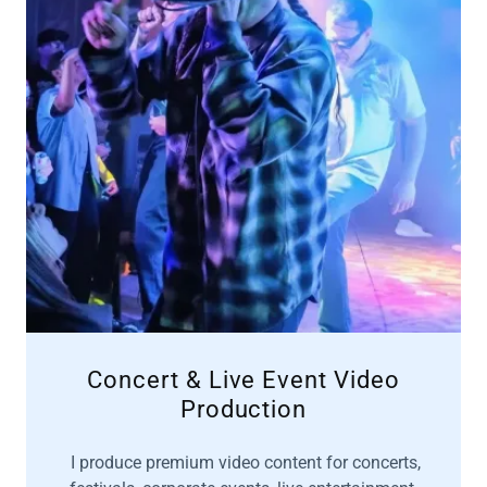
Concert & Live Event Video
Production
I produce premium video content for concerts,