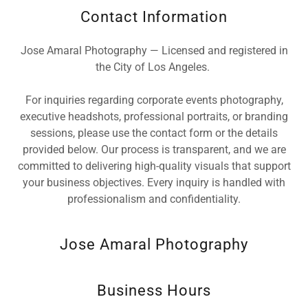
Contact Information
Jose Amaral Photography — Licensed and registered in
the City of Los Angeles.
For inquiries regarding corporate events photography,
executive headshots, professional portraits, or branding
sessions, please use the contact form or the details
provided below. Our process is transparent, and we are
committed to delivering high-quality visuals that support
your business objectives. Every inquiry is handled with
professionalism and confidentiality.
Jose Amaral Photography
Business Hours