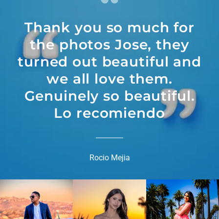
Thank you so much for
the photos Jose, they
turned out beautiful and
we all love them.
Genuinely so beautiful.
Lo recomiendo
Rocio Mejia