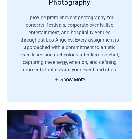
Photography
I provide premier event photography for
concerts, festivals, corporate events, live
entertainment, and hospitality venues
throughout Los Angeles. Every assignment is
approached with a commitment to artistic
excellence and meticulous attention to detail,
capturing the energy, emotion, and defining
moments that elevate your event and stren
Show More