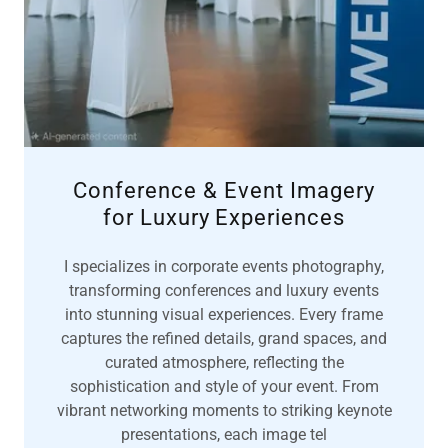
Conference & Event Imagery
for Luxury Experiences
I specializes in corporate events photography,
transforming conferences and luxury events
into stunning visual experiences. Every frame
captures the refined details, grand spaces, and
curated atmosphere, reflecting the
sophistication and style of your event. From
vibrant networking moments to striking keynote
presentations, each image tel