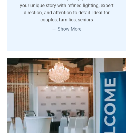
your unique story with refined lighting, expert
direction, and attention to detail. Ideal for
couples, families, seniors
Show More