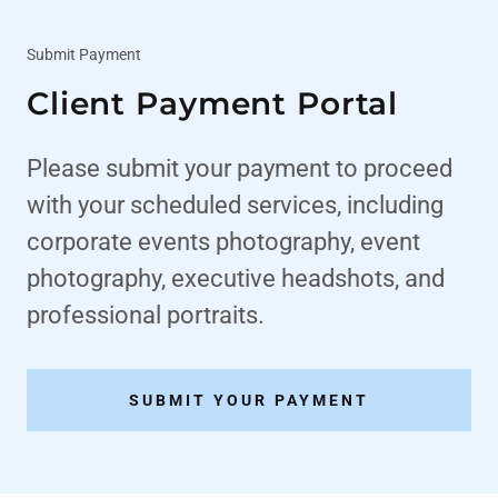
Submit Payment
Client Payment Portal
Please submit your payment to proceed
with your scheduled services, including
corporate events photography, event
photography, executive headshots, and
professional portraits.
SUBMIT YOUR PAYMENT