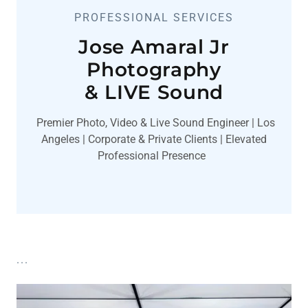
PROFESSIONAL SERVICES
Jose Amaral Jr
Photography
& LIVE Sound
Premier Photo, Video & Live Sound Engineer | Los
Angeles | Corporate & Private Clients | Elevated
Professional Presence
...