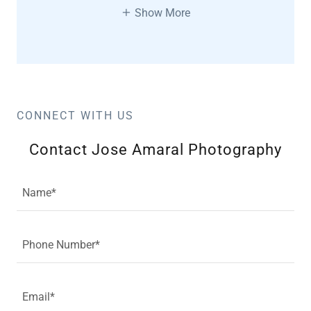
Show More
CONNECT WITH US
Contact Jose Amaral Photography
Name*
Phone Number*
Email*