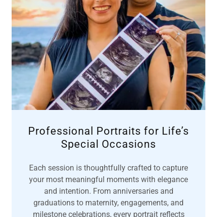
Professional Portraits for Life’s
Special Occasions
Each session is thoughtfully crafted to capture
your most meaningful moments with elegance
and intention. From anniversaries and
graduations to maternity, engagements, and
milestone celebrations, every portrait reflects