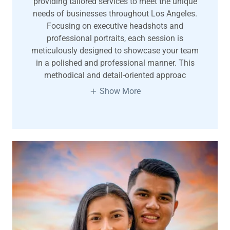
providing tailored services to meet the unique
needs of businesses throughout Los Angeles.
Focusing on executive headshots and
professional portraits, each session is
meticulously designed to showcase your team
in a polished and professional manner. This
methodical and detail-oriented approac
Show More