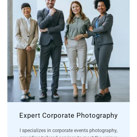
Expert Corporate Photography
I specializes in corporate events photography,