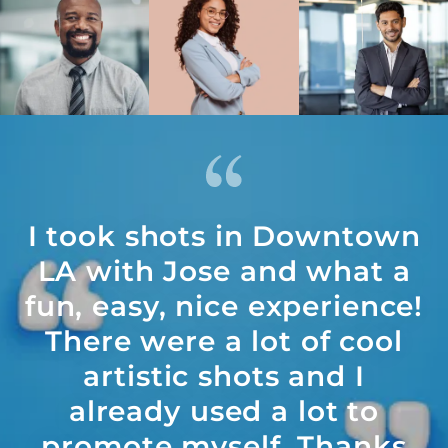
I took shots in Downtown
LA with Jose and what a
fun, easy, nice experience!
There were a lot of cool
artistic shots and I
already used a lot to
promote myself. Thanks