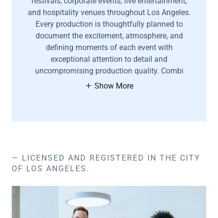
festivals, corporate events, live entertainment,
and hospitality venues throughout Los Angeles.
Every production is thoughtfully planned to
document the excitement, atmosphere, and
defining moments of each event with
exceptional attention to detail and
uncompromising production quality. Combi
Show More
— LICENSED AND REGISTERED IN THE CITY
OF LOS ANGELES.